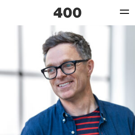
400-Paul-Dennis
Posted
October 5, 2023
by
ad4hudmin