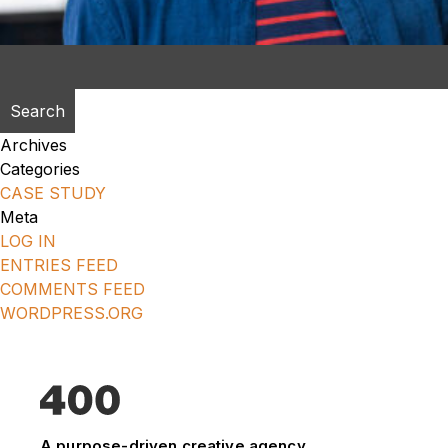
Search
for:
Archives
Categories
CASE STUDY
Meta
LOG IN
ENTRIES FEED
COMMENTS FEED
WORDPRESS.ORG
A purpose-driven creative agency