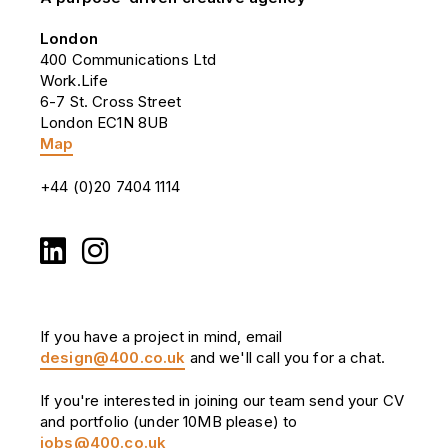
London
400 Communications Ltd
Work.Life
6-7 St. Cross Street
London EC1N 8UB
Map
+44 (0)20 7404 1114
If you have a project in mind, email
design@400.co.uk
and we'll call you for a chat.
If you're interested in joining our team send your CV
and portfolio (under 10MB please) to
jobs@400.co.uk