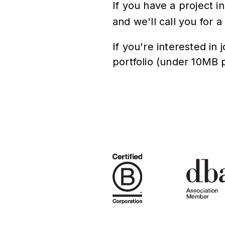
If you have a project i
and we'll call you for a
If you're interested in
portfolio (under 10MB 