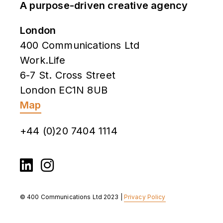
A purpose-driven creative agency
London
400 Communications Ltd
Work.Life
6-7 St. Cross Street
London EC1N 8UB
Map
+44 (0)20 7404 1114
© 400 Communications Ltd 2023 |
Privacy Policy