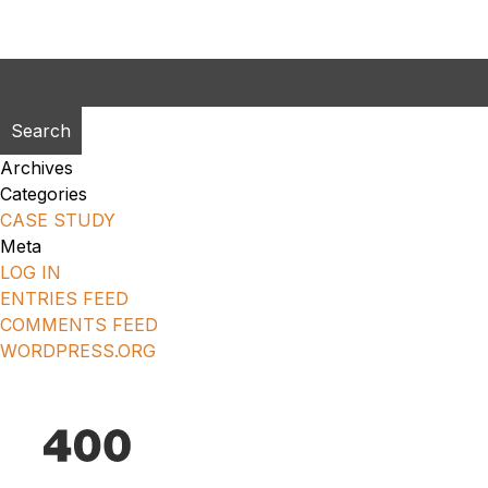
Search
for:
Archives
Categories
CASE STUDY
Meta
LOG IN
ENTRIES FEED
COMMENTS FEED
WORDPRESS.ORG