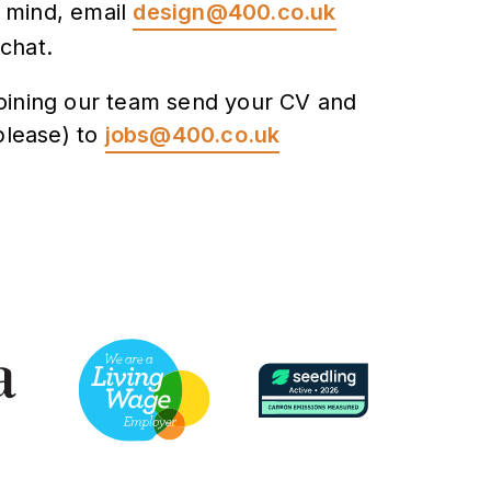
n mind, email
design@400.co.uk
 chat.
 joining our team send your CV and
please) to
jobs@400.co.uk