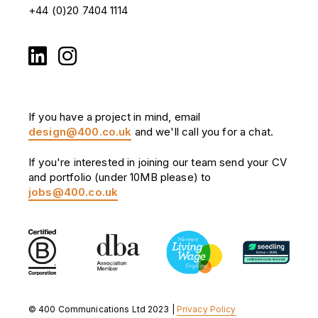
+44 (0)20 7404 1114
If you have a project in mind, email
design@400.co.uk
and we'll call you for a chat.
If you're interested in joining our team send your CV
and portfolio (under 10MB please) to
jobs@400.co.uk
© 400 Communications Ltd 2023 |
Privacy Policy