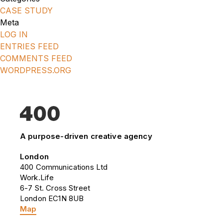
CASE STUDY
Meta
LOG IN
ENTRIES FEED
COMMENTS FEED
WORDPRESS.ORG
A purpose-driven creative agency
London
400 Communications Ltd
Work.Life
6-7 St. Cross Street
London EC1N 8UB
Map