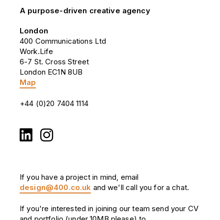
A purpose-driven creative agency
London
400 Communications Ltd
Work.Life
6-7 St. Cross Street
London EC1N 8UB
Map
+44 (0)20 7404 1114
If you have a project in mind, email
design@400.co.uk
and we'll call you for a chat.
If you're interested in joining our team send your CV
and portfolio (under 10MB please) to