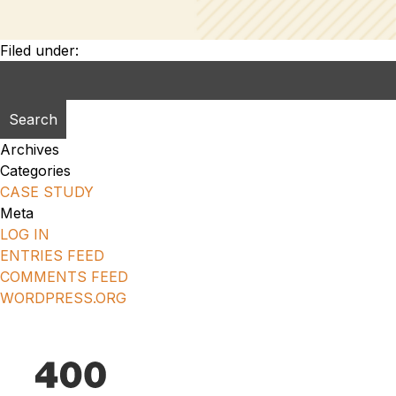
Filed under:
Search
for:
Archives
Categories
CASE STUDY
Meta
LOG IN
ENTRIES FEED
COMMENTS FEED
WORDPRESS.ORG