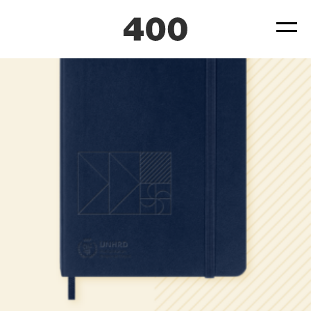
400_Website_CaseStudy_UNHRD_notebook
Posted
July 29, 2025
by
by
ad4hudmin