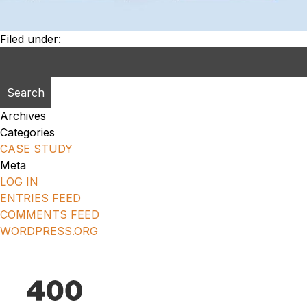
Filed under:
Search
for:
Archives
Categories
CASE STUDY
Meta
LOG IN
ENTRIES FEED
COMMENTS FEED
WORDPRESS.ORG