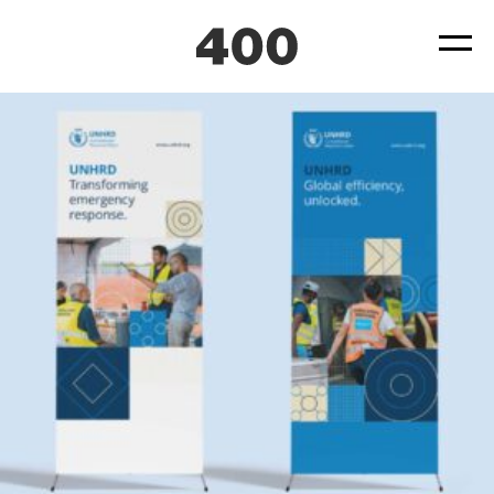
UNHRD_pull-up banners_LR
Posted
July 29, 2025
by
by
ad4hudmin