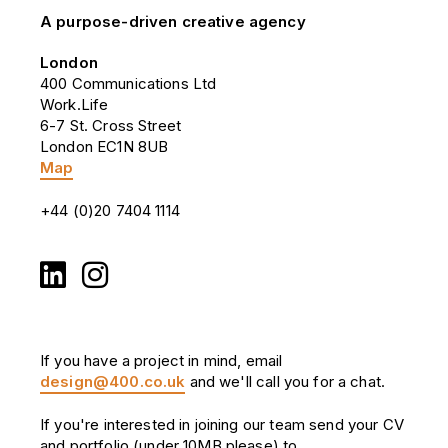
A purpose-driven creative agency
London
400 Communications Ltd
Work.Life
6-7 St. Cross Street
London EC1N 8UB
Map
+44 (0)20 7404 1114
If you have a project in mind, email
design@400.co.uk
and we'll call you for a chat.
If you're interested in joining our team send your CV
and portfolio (under 10MB please) to