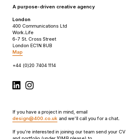
A purpose-driven creative agency
London
400 Communications Ltd
Work.Life
6-7 St. Cross Street
London EC1N 8UB
Map
+44 (0)20 7404 1114
If you have a project in mind, email
design@400.co.uk
and we'll call you for a chat.
If you're interested in joining our team send your CV
and portfolio (under 10MB please) to