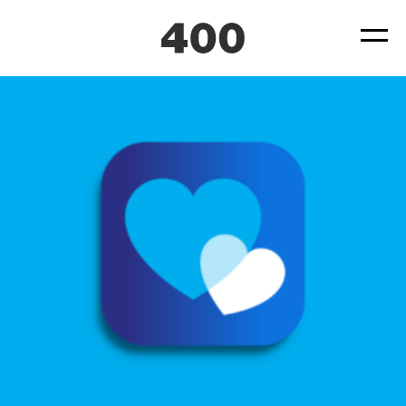
400-UNICEF-Bebbo-Parenting-App-Case-Study-04
Posted
September 23, 2021
by
by
ad4hudmin