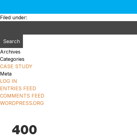
Filed under:
Search
for:
Archives
Categories
CASE STUDY
Meta
LOG IN
ENTRIES FEED
COMMENTS FEED
WORDPRESS.ORG