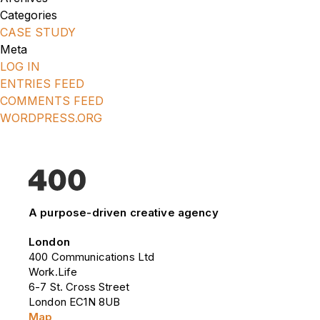
Categories
CASE STUDY
Meta
LOG IN
ENTRIES FEED
COMMENTS FEED
WORDPRESS.ORG
A purpose-driven creative agency
London
400 Communications Ltd
Work.Life
6-7 St. Cross Street
London EC1N 8UB
Map