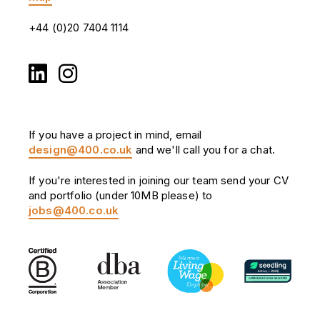
+44 (0)20 7404 1114
If you have a project in mind, email
design@400.co.uk
and we'll call you for a chat.
If you're interested in joining our team send your CV
and portfolio (under 10MB please) to
jobs@400.co.uk