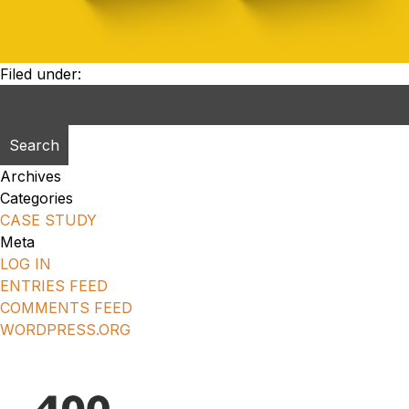
Filed under:
Search
for:
Archives
Categories
CASE STUDY
Meta
LOG IN
ENTRIES FEED
COMMENTS FEED
WORDPRESS.ORG