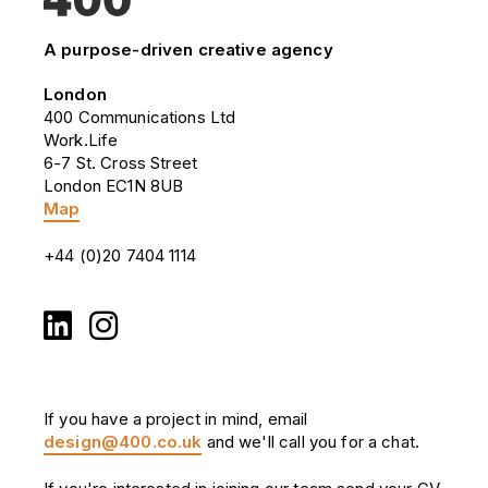
A purpose-driven creative agency
London
400 Communications Ltd
Work.Life
6-7 St. Cross Street
London EC1N 8UB
Map
+44 (0)20 7404 1114
If you have a project in mind, email
design@400.co.uk
and we'll call you for a chat.