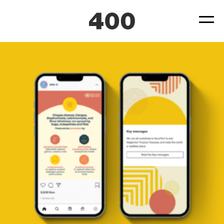
400-WHO-World-Health-Organization-Neglected-Tropical-
Diseases-Case-Study-07
Posted
June 22, 2022
by
by
ad4hudmin