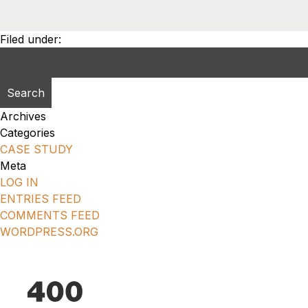
Filed under:
Search
for:
Archives
Categories
CASE STUDY
Meta
LOG IN
ENTRIES FEED
COMMENTS FEED
WORDPRESS.ORG