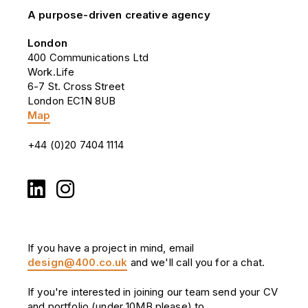
A purpose-driven creative agency
London
400 Communications Ltd
Work.Life
6-7 St. Cross Street
London EC1N 8UB
Map
+44 (0)20 7404 1114
If you have a project in mind, email
design@400.co.uk
and we'll call you for a chat.
If you're interested in joining our team send your CV
and portfolio (under 10MB please) to